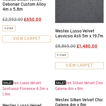
Debonair Custom Alloy
4m x 5.8m
£
2,552.00
£
650.00
4 STAR
Westex Lusso Velvet
Lasvicsio Asti 5m x 19.7m
VIEW CARPET
£
8,865.00
£
1,480.00
5 STAR
VIEW CARPET
SALE!
SALE!
Westex Silken Velvet Chic
Galena 4m x 8m
Westex Lusso Velvet