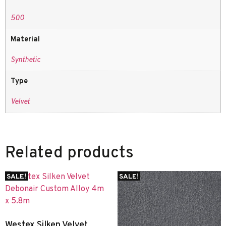
500
Material
Synthetic
Type
Velvet
Related products
SALE!
SALE!
Westex Silken Velvet