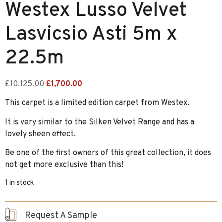
Westex Lusso Velvet
Lasvicsio Asti 5m x
22.5m
£
10,125.00
£
1,700.00
This carpet is a limited edition carpet from Westex.
It is very similar to the Silken Velvet Range and has a
lovely sheen effect.
Be one of the first owners of this great collection, it does
not get more exclusive than this!
1 in stock
Request A Sample