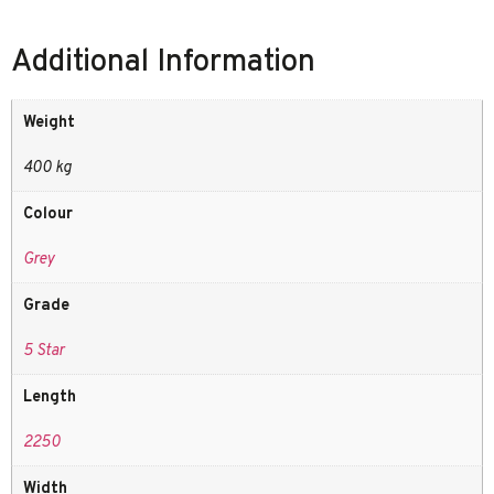
Additional Information
Weight
400 kg
Colour
Grey
Grade
5 Star
Length
2250
Width