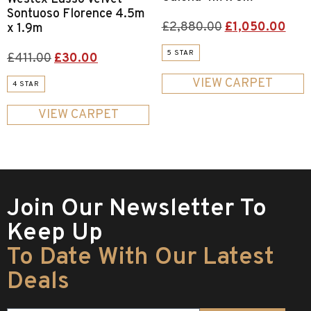
Sontuoso Florence 4.5m
£
2,880.00
£
1,050.00
x 1.9m
5 STAR
£
411.00
£
30.00
VIEW CARPET
4 STAR
VIEW CARPET
Join Our Newsletter To
Keep Up
To Date With Our Latest
Deals