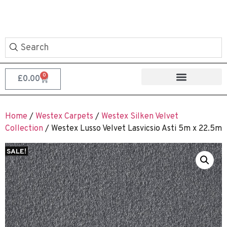
0
£
0.00
Home
/
Westex Carpets
/
Westex Silken Velvet
Collection
/ Westex Lusso Velvet Lasvicsio Asti 5m x 22.5m
SALE!