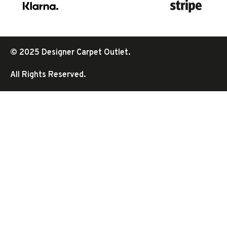
© 2025 Designer Carpet Outlet.
All Rights Reserved.