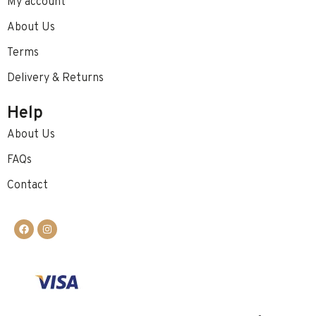
My account
About Us
Terms
Delivery & Returns
Help
About Us
FAQs
Contact