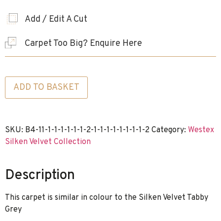
Add / Edit A Cut
Carpet Too Big? Enquire Here
ADD TO BASKET
SKU:
B4-11-1-1-1-1-1-1-2-1-1-1-1-1-1-1-1-2
Category:
Westex
Silken Velvet Collection
Description
This carpet is similar in colour to the Silken Velvet Tabby
Grey