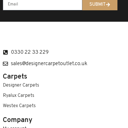
SUBMIT
0330 22 33 229
sales@designercarpetoutlet.co.uk
Carpets
Designer Carpets
Ryalux Carpets
Westex Carpets
Company