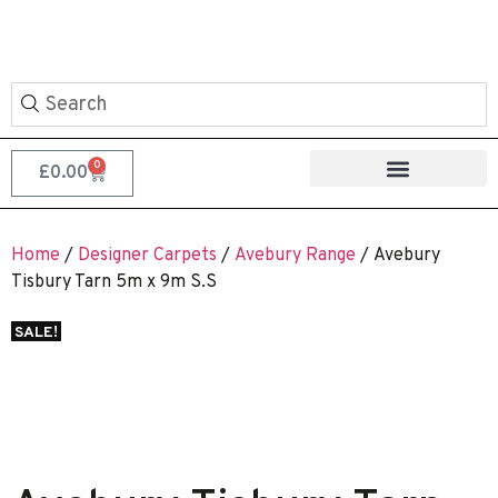
0
£
0.00
Home
/
Designer Carpets
/
Avebury Range
/ Avebury
Tisbury Tarn 5m x 9m S.S
SALE!