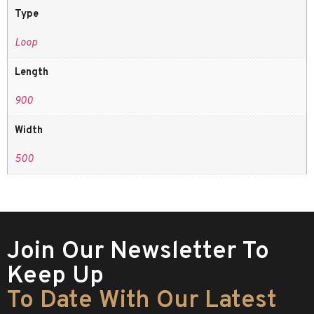
Type
Loop
Length
900
Width
500
Join Our Newsletter To
Keep Up
To Date With Our Latest