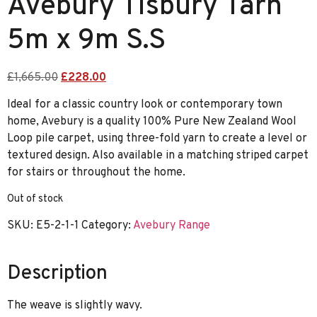
Avebury Tisbury Tarn
5m x 9m S.S
£
1,665.00
£
228.00
Ideal for a classic country look or contemporary town
home, Avebury is a quality 100% Pure New Zealand Wool
Loop pile carpet, using three-fold yarn to create a level or
textured design. Also available in a matching striped carpet
for stairs or throughout the home.
Out of stock
SKU:
E5-2-1-1
Category:
Avebury Range
Description
The weave is slightly wavy.