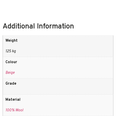
Additional Information
Weight
125 kg
Colour
Beige
Grade
Material
100% Wool