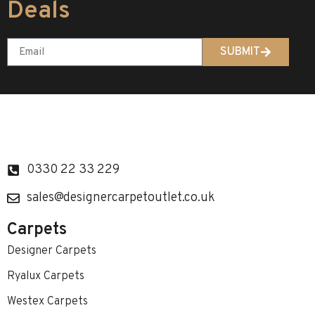
Deals
SUBMIT
0330 22 33 229
sales@designercarpetoutlet.co.uk
Carpets
Designer Carpets
Ryalux Carpets
Westex Carpets