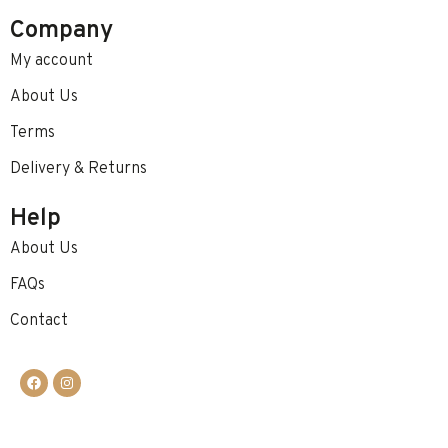
Company
My account
About Us
Terms
Delivery & Returns
Help
About Us
FAQs
Contact