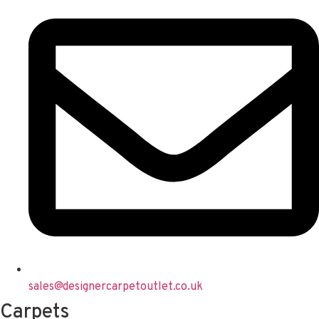
sales@designercarpetoutlet.co.uk
Carpets