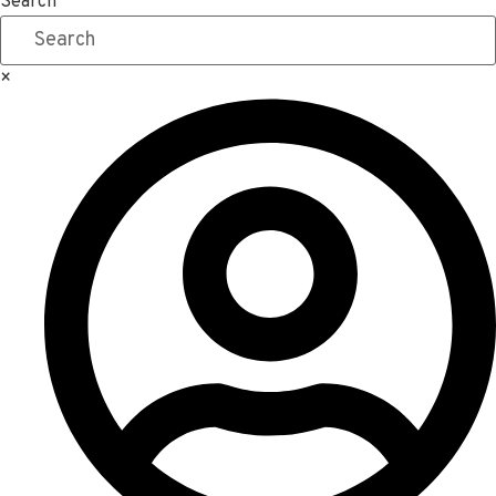
Search
×