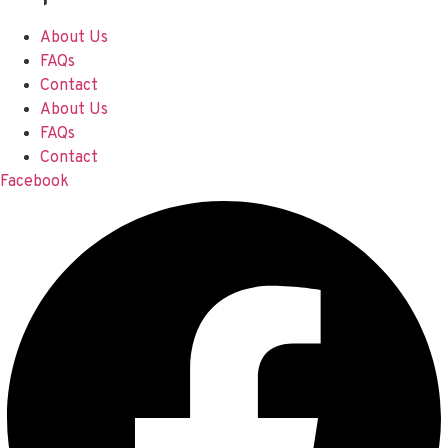
About Us
FAQs
Contact
About Us
FAQs
Contact
Facebook