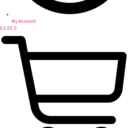
My Account
£
0.00
0