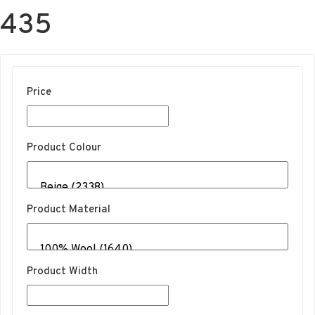
435
Price
Product Colour
Product Material
Product Width