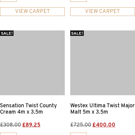
was:
is:
was:
is:
£281.00.
£125.00.
£325.00.
£130.00.
VIEW CARPET
VIEW CARPET
SALE!
SALE!
Sensation Twist County
Westex Ultima Twist Major
Cream 4m x 3.5m
Malt 5m x 3.5m
Original
Current
Original
Current
£
308.00
£
89.25
£
725.00
£
400.00
price
price
price
price