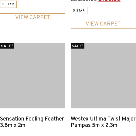
price
price
5 STAR
price
price
was:
is:
5 STAR
was:
is:
£327.00.
£125.00.
VIEW CARPET
£2,256.00.
£750.
VIEW CARPET
SALE!
SALE!
Sensation Feeling Feather
Westex Ultima Twist Major
3.8m x 2m
Pampas 5m x 2.3m