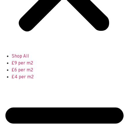
Shop All
£9 per m2
£6 per m2
£4 per m2