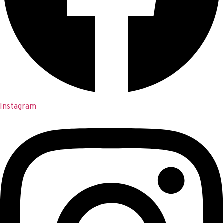
Instagram