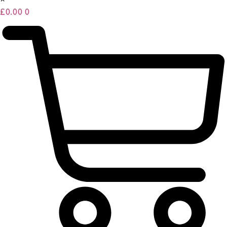
×
£
0.00
0