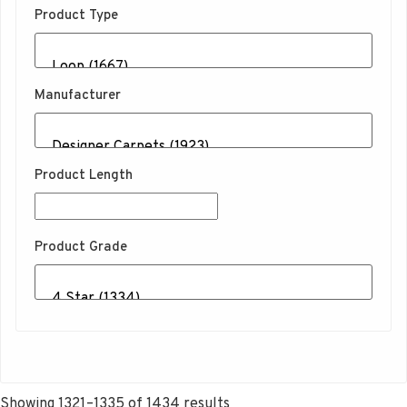
Product Type
Manufacturer
Product Length
Product Grade
Sorted
Showing 1321–1335 of 1434 results