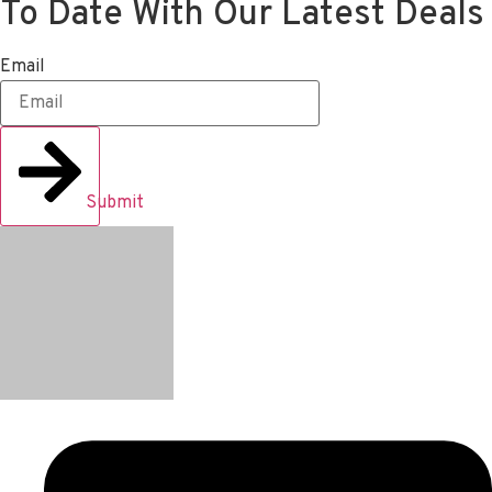
To Date With Our Latest Deals
Email
Submit