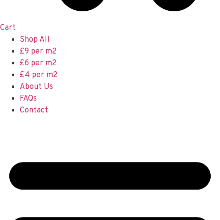
Cart
Shop All
£9 per m2
£6 per m2
£4 per m2
About Us
FAQs
Contact