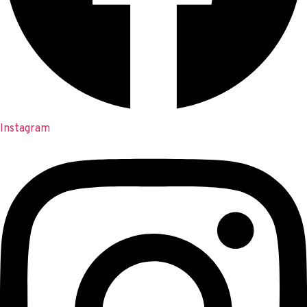
Instagram