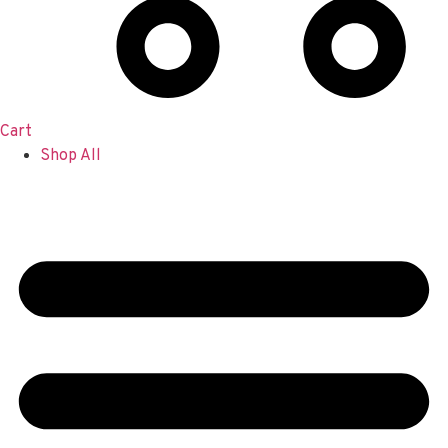
Cart
Shop All