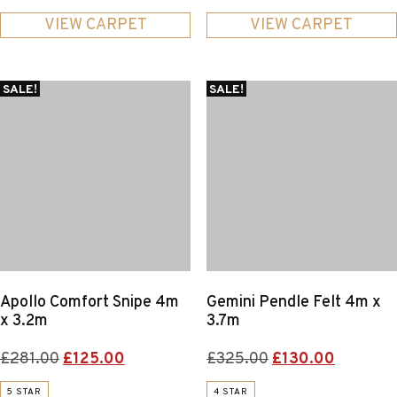
was:
is:
was:
is:
£204.00.
£80.00.
£272.00.
£85.00.
VIEW CARPET
VIEW CARPET
SALE!
SALE!
Apollo Comfort Snipe 4m
Gemini Pendle Felt 4m x
x 3.2m
3.7m
Original
Current
Original
Current
£
281.00
£
125.00
£
325.00
£
130.00
price
price
price
price
5 STAR
4 STAR