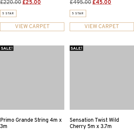
Original
Current
Original
Current
£
220.00
£
25.00
£
495.00
£
45.00
price
price
price
price
5 STAR
5 STAR
was:
is:
was:
is:
£220.00.
£25.00.
£495.00.
£45.00.
VIEW CARPET
VIEW CARPET
SALE!
SALE!
Primo Grande String 4m x
Sensation Twist Wild
3m
Cherry 5m x 3.7m