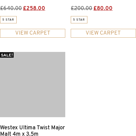
Original
Current
Original
Current
£
640.00
£
258.00
£
200.00
£
80.00
price
price
price
price
5 STAR
5 STAR
was:
is:
was:
is:
£640.00.
£258.00.
£200.00.
£80.00.
VIEW CARPET
VIEW CARPET
SALE!
Westex Ultima Twist Major
Malt 4m x 3.5m