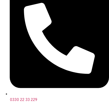
0330 22 33 229