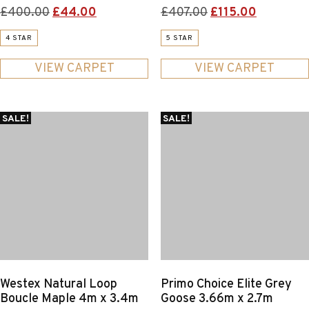
Original
Current
Original
Current
£
400.00
£
44.00
£
407.00
£
115.00
price
price
price
price
4 STAR
5 STAR
was:
is:
was:
is:
£400.00.
£44.00.
£407.00.
£115.00.
VIEW CARPET
VIEW CARPET
SALE!
SALE!
Westex Natural Loop
Primo Choice Elite Grey
Boucle Maple 4m x 3.4m
Goose 3.66m x 2.7m