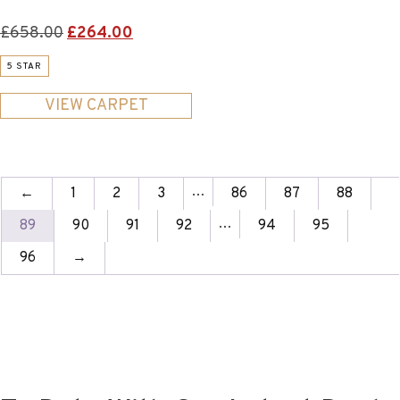
Original
Current
£
658.00
£
264.00
price
price
5 STAR
was:
is:
£658.00.
£264.00.
VIEW CARPET
…
←
1
2
3
86
87
88
…
89
90
91
92
94
95
96
→
Join Our Newsletter To Keep
Up