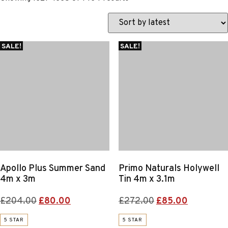
by
latest
SALE!
SALE!
Apollo Plus Summer Sand
Primo Naturals Holywell
4m x 3m
Tin 4m x 3.1m
Original
Current
Original
Current
£
204.00
£
80.00
£
272.00
£
85.00
price
price
price
price
5 STAR
5 STAR