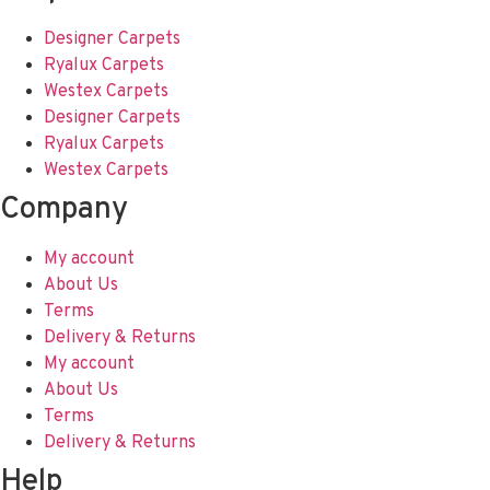
Designer Carpets
Ryalux Carpets
Westex Carpets
Designer Carpets
Ryalux Carpets
Westex Carpets
Company
My account
About Us
Terms
Delivery & Returns
My account
About Us
Terms
Delivery & Returns
Help