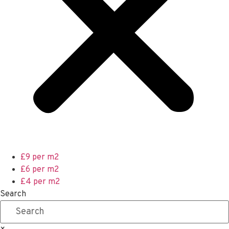
£9 per m2
£6 per m2
£4 per m2
Search