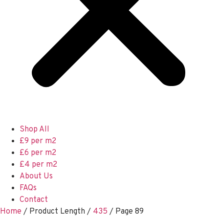
Shop All
£9 per m2
£6 per m2
£4 per m2
About Us
FAQs
Contact
Home
/ Product Length /
435
/ Page 89