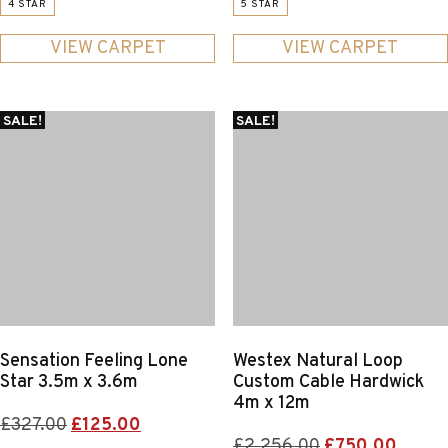
4 STAR
5 STAR
was:
is:
was:
is:
£308.00.
£89.25.
£725.00.
£400.0
VIEW CARPET
VIEW CARPET
SALE!
SALE!
Sensation Feeling Lone
Westex Natural Loop
Star 3.5m x 3.6m
Custom Cable Hardwick
4m x 12m
Original
Current
£
327.00
£
125.00
Original
Curre
£
2,256.00
£
750.00