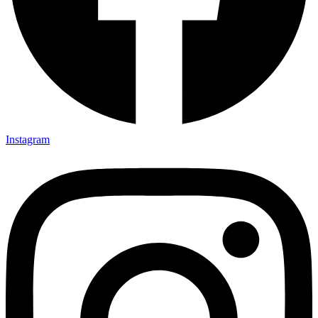
Instagram