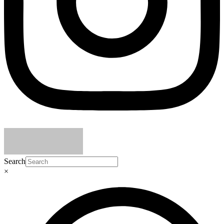
Search
×