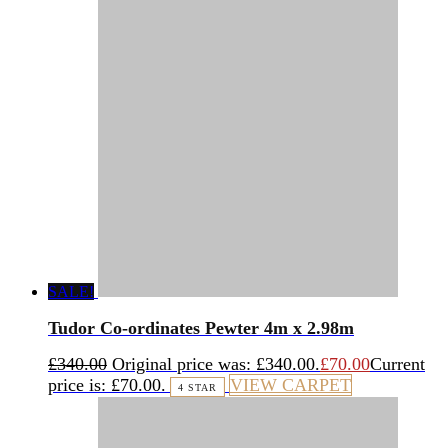
SALE!
Tudor Co-ordinates Pewter 4m x 2.98m
£
340.00
Original price was: £340.00.
£
70.00
Current
price is: £70.00.
VIEW CARPET
4 STAR