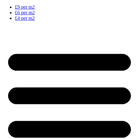
£9 per m2
£6 per m2
£4 per m2