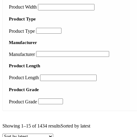
Product Width
Product Type
Product Type
Manufacturer
Manufacturer
Product Length
Product Length
Product Grade
Product Grade
Showing 1–15 of 1434 results
Sorted by latest