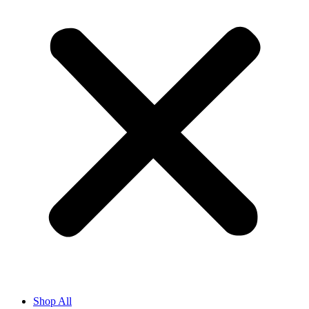
Shop All