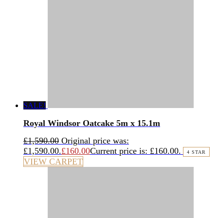
SALE!
Royal Windsor Oatcake 5m x 15.1m
£
1,590.00
Original price was:
£1,590.00.
£
160.00
Current price is: £160.00.
4 STAR
VIEW CARPET