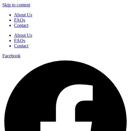
Skip to content
About Us
FAQs
Contact
About Us
FAQs
Contact
Facebook