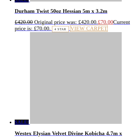
Durham Twist 50oz Hessian 5m x 3.2m
£
420.00
Original price was: £420.00.
£
70.00
Current
price is: £70.00.
VIEW CARPET
4 STAR
SALE!
Westex Elysian Velvet Divine Kobicha 4.7m x