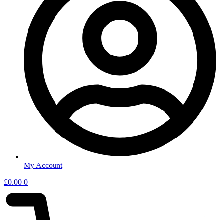
My Account
£
0.00
0