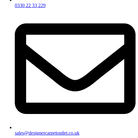
0330 22 33 229
sales@designercarpetoutlet.co.uk