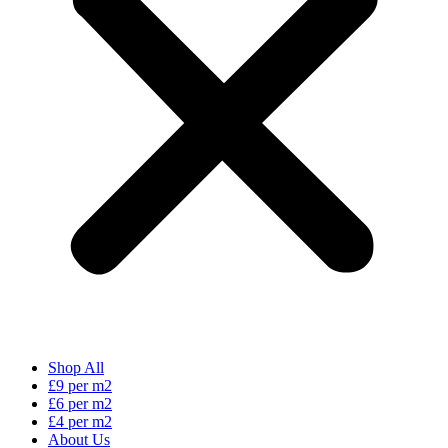
Shop All
£9 per m2
£6 per m2
£4 per m2
About Us