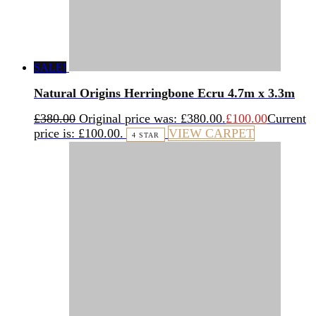
SALE!
Natural Origins Herringbone Ecru 4.7m x 3.3m
£
380.00
Original price was: £380.00.
£
100.00
Current
price is: £100.00.
VIEW CARPET
4 STAR