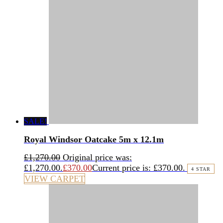
SALE!
Royal Windsor Oatcake 5m x 12.1m
£
1,270.00
Original price was:
£1,270.00.
£
370.00
Current price is: £370.00.
4 STAR
VIEW CARPET