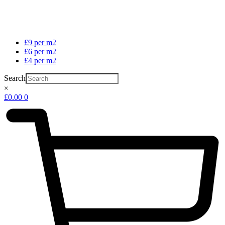
£9 per m2
£6 per m2
£4 per m2
Search
×
£
0.00
0