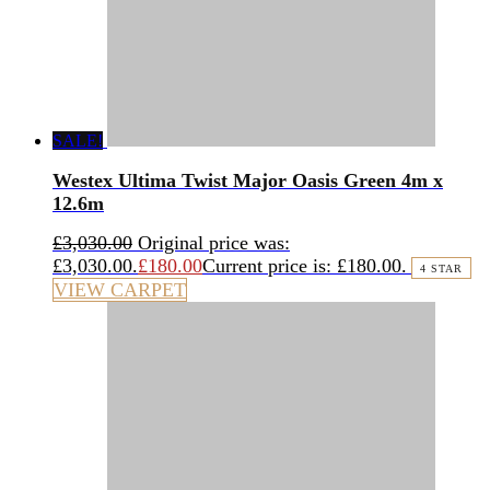
SALE!
Westex Ultima Twist Major Oasis Green 4m x
12.6m
£
3,030.00
Original price was:
£3,030.00.
£
180.00
Current price is: £180.00.
4 STAR
VIEW CARPET