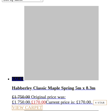
SALE!
Habberley Classic Maple Spring 5m x 8.3m
£
1,750.00
Original price was:
£1,750.00.
£
170.00
Current price is: £170.00.
4 STAR
VIEW CARPET