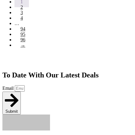
1
2
3
4
…
94
95
96
→
Join Our Newsletter To Keep Up
To Date With Our Latest Deals
Email
Submit