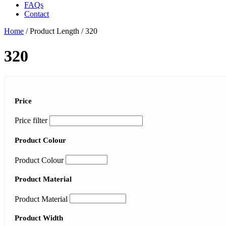
FAQs
Contact
Home
/ Product Length / 320
320
Price
Price filter
Product Colour
Product Colour
Product Material
Product Material
Product Width