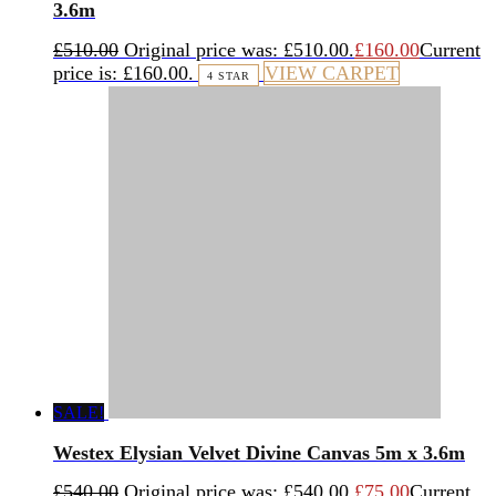
3.6m
£
510.00
Original price was: £510.00.
£
160.00
Current
price is: £160.00.
VIEW CARPET
4 STAR
SALE!
Westex Elysian Velvet Divine Canvas 5m x 3.6m
£
540.00
Original price was: £540.00.
£
75.00
Current