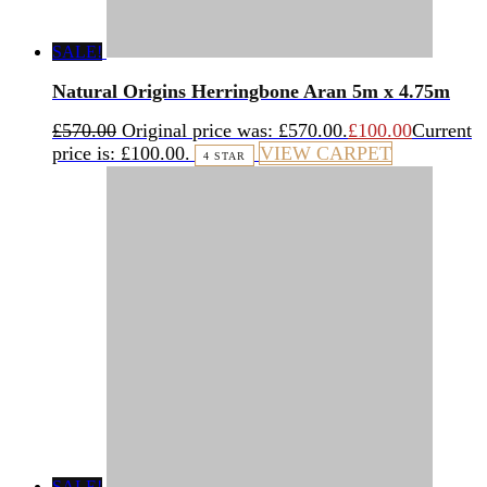
SALE!
Natural Origins Herringbone Aran 5m x 4.75m
£
570.00
Original price was: £570.00.
£
100.00
Current
price is: £100.00.
VIEW CARPET
4 STAR
SALE!