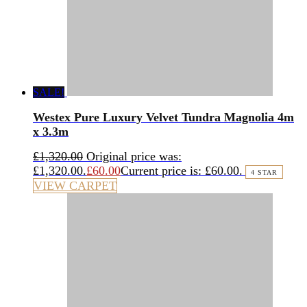
SALE!
Westex Pure Luxury Velvet Tundra Magnolia 4m
x 3.3m
£
1,320.00
Original price was:
£1,320.00.
£
60.00
Current price is: £60.00.
4 STAR
VIEW CARPET