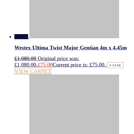
SALE!
Westex Ultima Twist Major Gentian 4m x 4.45m
£
1,080.00
Original price was:
£1,080.00.
£
75.00
Current price is: £75.00.
4 STAR
VIEW CARPET