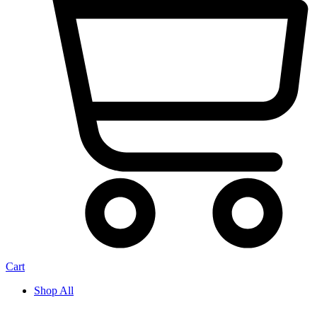
Cart
Shop All