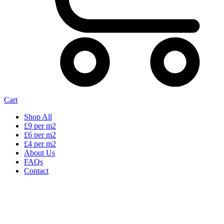
Cart
Shop All
£9 per m2
£6 per m2
£4 per m2
About Us
FAQs
Contact