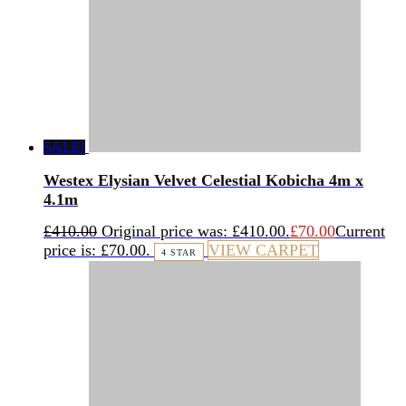
SALE!
Westex Elysian Velvet Celestial Kobicha 4m x
4.1m
£
410.00
Original price was: £410.00.
£
70.00
Current
price is: £70.00.
VIEW CARPET
4 STAR