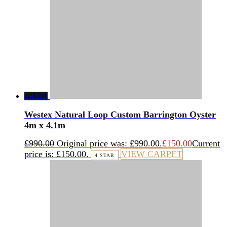
SALE!
Westex Natural Loop Custom Barrington Oyster
4m x 4.1m
£
990.00
Original price was: £990.00.
£
150.00
Current
price is: £150.00.
VIEW CARPET
4 STAR