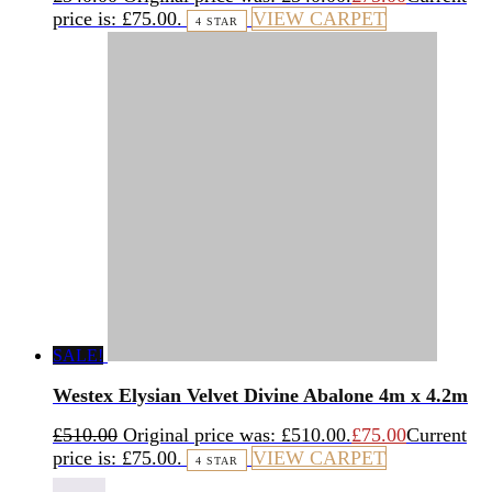
price is: £75.00.
VIEW CARPET
4 STAR
SALE!
Westex Elysian Velvet Divine Abalone 4m x 4.2m
£
510.00
Original price was: £510.00.
£
75.00
Current
price is: £75.00.
VIEW CARPET
4 STAR